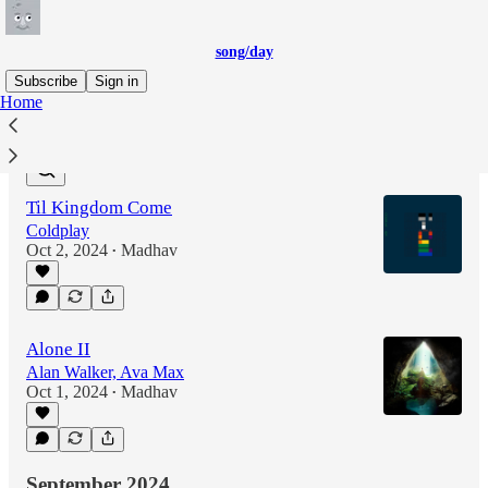
song/day
Subscribe
Sign in
Home
Latest
Top
Til Kingdom Come
Coldplay
Oct 2, 2024
Madhav
•
Alone II
Alan Walker, Ava Max
Oct 1, 2024
Madhav
•
September 2024