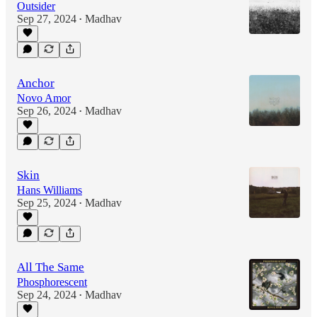
Outsider
Sep 27, 2024
Madhav
•
Anchor
Novo Amor
Sep 26, 2024
Madhav
•
Skin
Hans Williams
Sep 25, 2024
Madhav
•
All The Same
Phosphorescent
Sep 24, 2024
Madhav
•