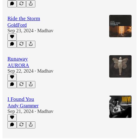
Ride the Storm
GoldFord
Sep 23, 2024
Madhav
•
Runaway
AURORA
Sep 22, 2024
Madhav
•
I Found You
Andy Grammer
Sep 21, 2024
Madhav
•