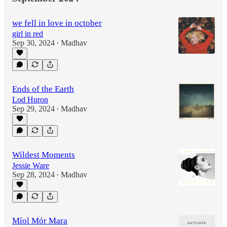
we fell in love in october
girl in red
Sep 30, 2024
Madhav
•
Ends of the Earth
Lod Huron
Sep 29, 2024
Madhav
•
Wildest Moments
Jessie Ware
Sep 28, 2024
Madhav
•
Míol Mór Mara