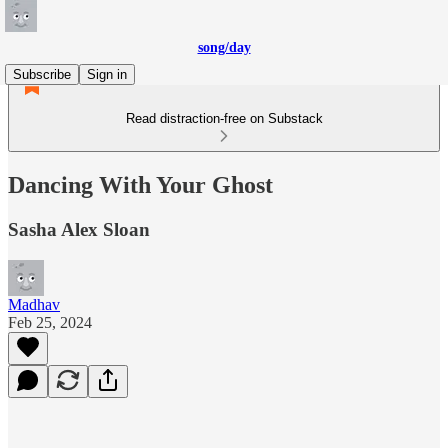
song/day
Subscribe
Sign in
Read distraction-free on Substack
Dancing With Your Ghost
Sasha Alex Sloan
Madhav
Feb 25, 2024