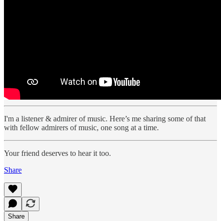
I'm a listener & admirer of music. Here’s me sharing some of that
with fellow admirers of music, one song at a time.
Your friend deserves to hear it too.
Share
Share