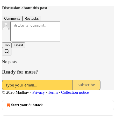
Discussion about this post
Comments
Restacks
Top
Latest
No posts
Ready for more?
Subscribe
© 2026 Madhav
·
Privacy
∙
Terms
∙
Collection notice
Start your Substack