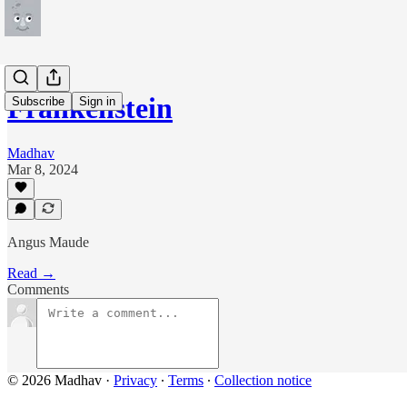
Frankenstein
Subscribe
Sign in
Madhav
Mar 8, 2024
Angus Maude
Read →
Comments
© 2026 Madhav
·
Privacy
∙
Terms
∙
Collection notice