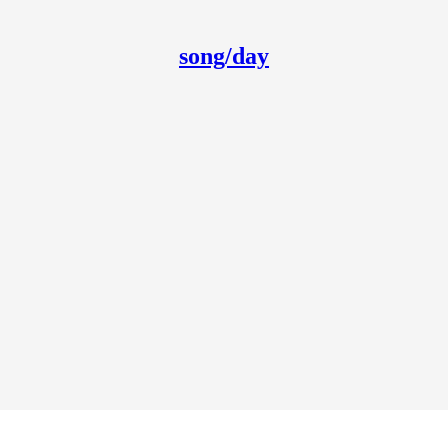
song/day