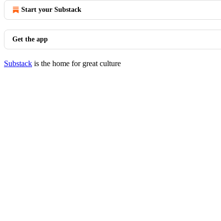
Start your Substack
Get the app
Substack
is the home for great culture