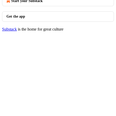
Start your Substack
Get the app
Substack
is the home for great culture