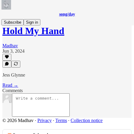
song/day
Subscribe
Sign in
Hold My Hand
Madhav
Jun 3, 2024
Jess Glynne
Read →
Comments
© 2026 Madhav
·
Privacy
∙
Terms
∙
Collection notice