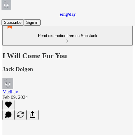
song/day
Subscribe
Sign in
Read distraction-free on Substack
I Will Come For You
Jack Dolgen
Madhav
Feb 09, 2024