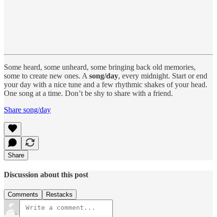
Some heard, some unheard, some bringing back old memories,
some to create new ones. A
song/day
, every midnight. Start or end
your day with a nice tune and a few rhythmic shakes of your head.
One song at a time. Don’t be shy to share with a friend.
Share song/day
Share
Discussion about this post
Comments
Restacks