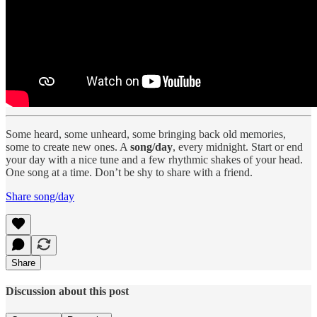
Some heard, some unheard, some bringing back old memories,
some to create new ones. A
song/day
, every midnight. Start or end
your day with a nice tune and a few rhythmic shakes of your head.
One song at a time. Don’t be shy to share with a friend.
Share song/day
Share
Discussion about this post