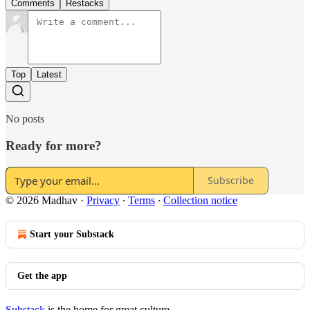
Comments
Restacks
Top
Latest
No posts
Ready for more?
Subscribe
© 2026 Madhav
·
Privacy
∙
Terms
∙
Collection notice
Start your Substack
Get the app
Substack
is the home for great culture