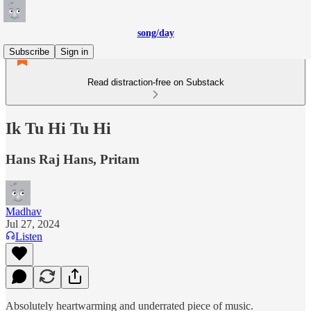
song/day
Subscribe
Sign in
Read distraction-free on Substack
Ik Tu Hi Tu Hi
Hans Raj Hans, Pritam
Madhav
Jul 27, 2024
Listen
Absolutely heartwarming and underrated piece of music.