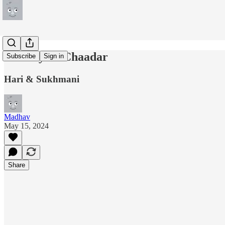
Latthay Di Chaadar
Subscribe
Sign in
Hari & Sukhmani
Madhav
May 15, 2024
Share