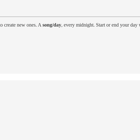
to create new ones. A
song/day
, every midnight. Start or end your day