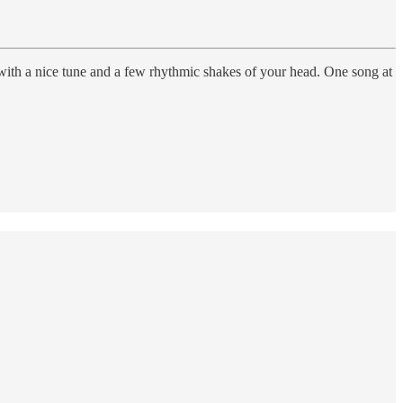
 with a nice tune and a few rhythmic shakes of your head. One song at