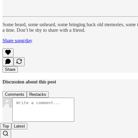
Some heard, some unheard, some bringing back old memories, some 
a time. Don’t be shy to share with a friend.
Share song/day
Share
Discussion about this post
Comments
Restacks
Top
Latest