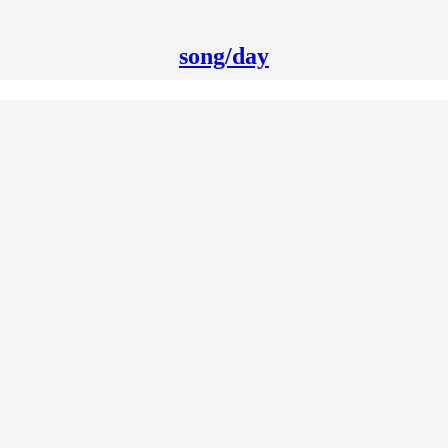
song/day