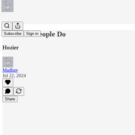
Like Real People Do
Subscribe
Sign in
Hozier
Madhav
Jul 22, 2024
Share