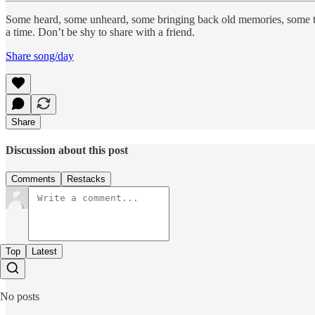
Some heard, some unheard, some bringing back old memories, some 
a time. Don’t be shy to share with a friend.
Share song/day
Share
Discussion about this post
Comments
Restacks
Top
Latest
No posts