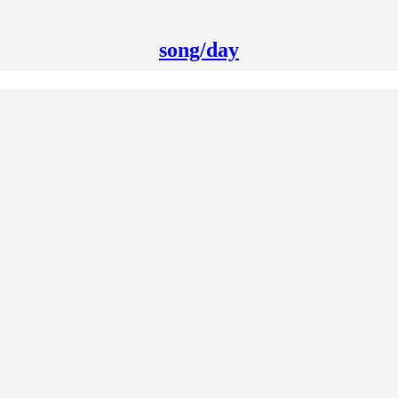
song/day