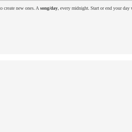
to create new ones. A
song/day
, every midnight. Start or end your day