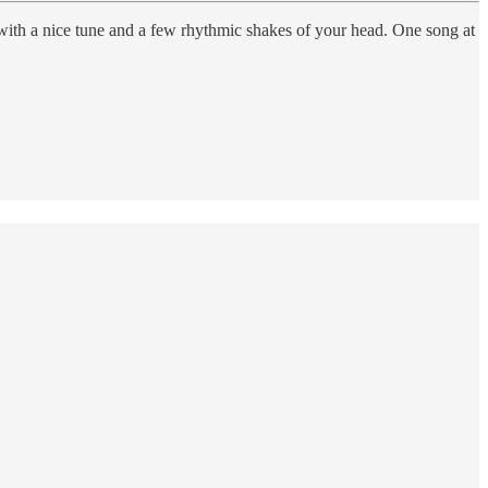
 with a nice tune and a few rhythmic shakes of your head. One song at