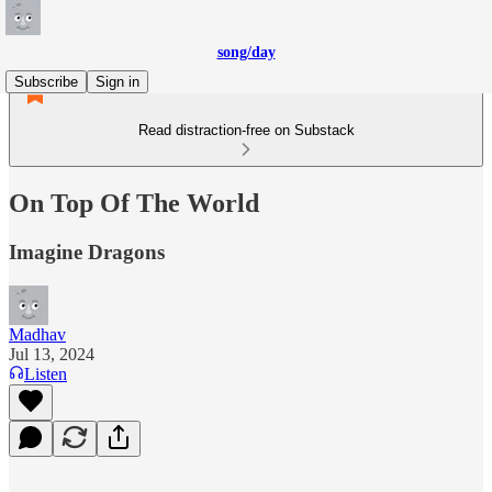
song/day
Subscribe
Sign in
Read distraction-free on Substack
On Top Of The World
Imagine Dragons
Madhav
Jul 13, 2024
Listen