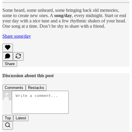
Some heard, some unheard, some bringing back old memories,
some to create new ones. A
song/day
, every midnight. Start or end
your day with a nice tune and a few rhythmic shakes of your head.
One song at a time. Don’t be shy to share with a friend.
Share song/day
Share
Discussion about this post
Comments
Restacks
Top
Latest