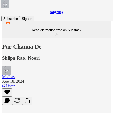
song/day
Subscribe
Sign in
Read distraction-free on Substack
Par Chanaa De
Shilpa Rao, Noori
Madhav
Aug 18, 2024
Listen