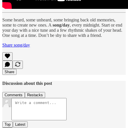
Some heard, some unheard, some bringing back old memories,
some to create new ones. A
song/day
, every midnight. Start or end
your day with a nice tune and a few rhythmic shakes of your head.
One song at a time. Don’t be shy to share with a friend.
Share song/day
Share
Discussion about this post
Comments
Restacks
Top
Latest