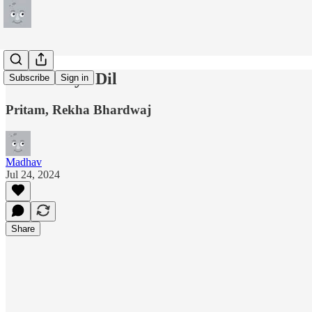
Phir Le Aya Dil
Subscribe
Sign in
Pritam, Rekha Bhardwaj
Madhav
Jul 24, 2024
Share