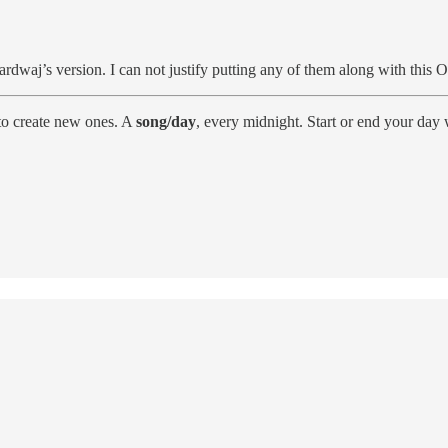
rdwaj’s version. I can not justify putting any of them along with this 
to create new ones. A
song/day
, every midnight. Start or end your day