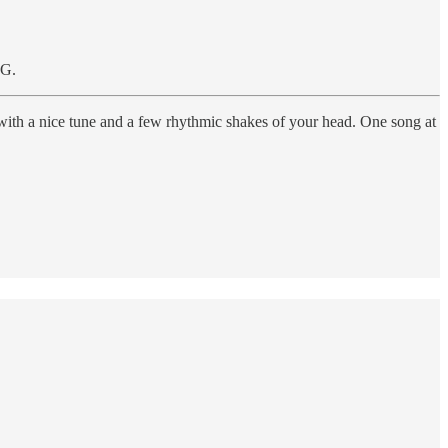
OG.
 with a nice tune and a few rhythmic shakes of your head. One song at