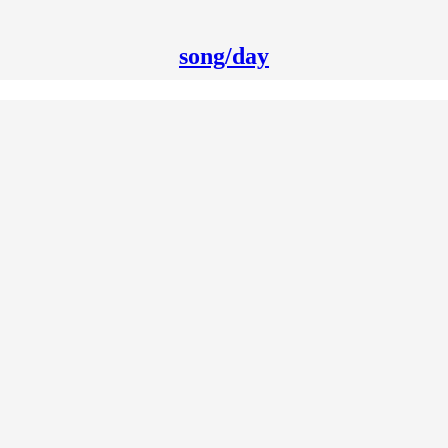
song/day