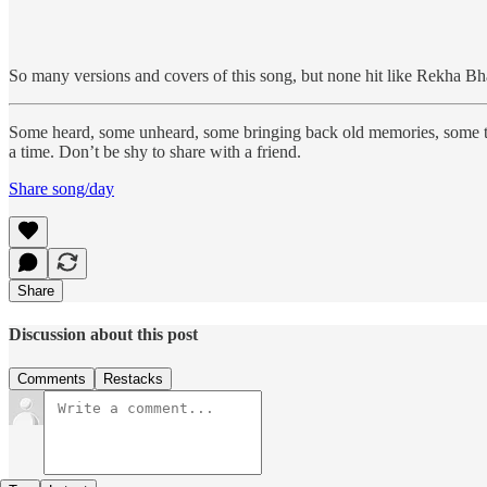
So many versions and covers of this song, but none hit like Rekha Bha
Some heard, some unheard, some bringing back old memories, some 
a time. Don’t be shy to share with a friend.
Share song/day
Share
Discussion about this post
Comments
Restacks