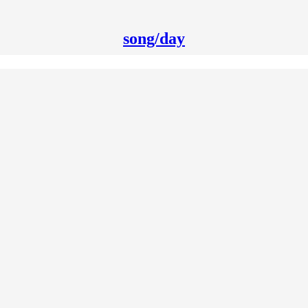
song/day