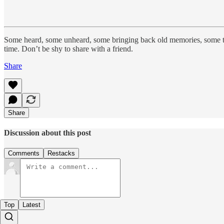
Some heard, some unheard, some bringing back old memories, some t
time. Don’t be shy to share with a friend.
Share
Share
Discussion about this post
Comments
Restacks
Top
Latest