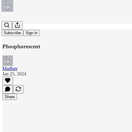
Revelator
Subscribe
Sign in
Phosphorescent
Madhav
Jan 25, 2024
Share