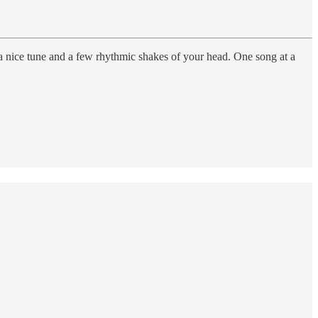
 a nice tune and a few rhythmic shakes of your head. One song at a