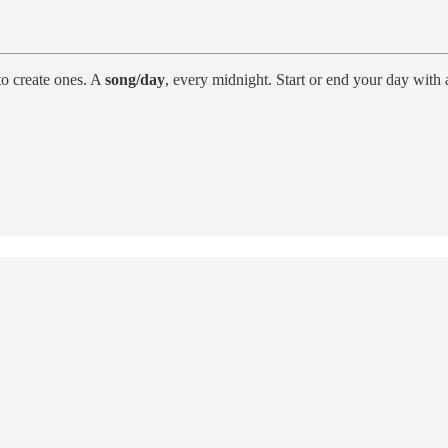
o create ones. A
song/day
, every midnight. Start or end your day with