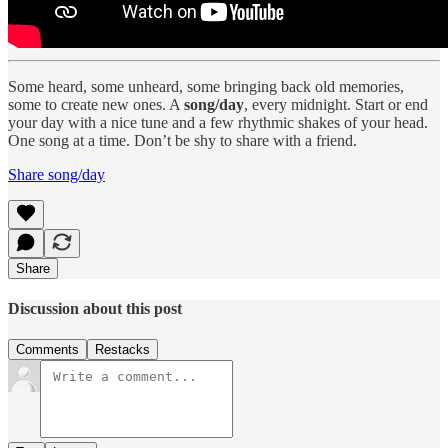
Some heard, some unheard, some bringing back old memories,
some to create new ones. A
song/day
, every midnight. Start or end
your day with a nice tune and a few rhythmic shakes of your head.
One song at a time. Don’t be shy to share with a friend.
Share song/day
Share
Discussion about this post
Comments
Restacks