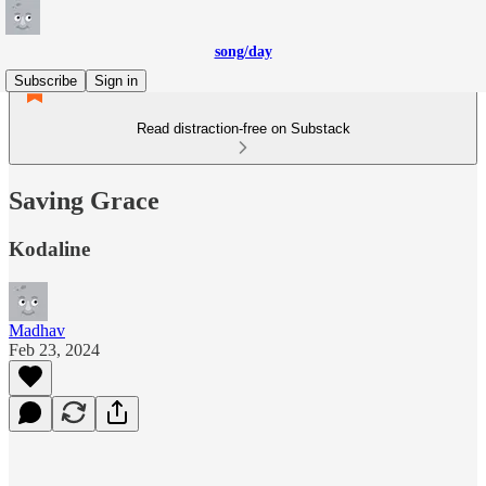
song/day
Subscribe
Sign in
Read distraction-free on Substack
Saving Grace
Kodaline
Madhav
Feb 23, 2024