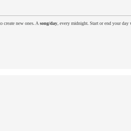
to create new ones. A
song/day
, every midnight. Start or end your day