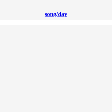
song/day