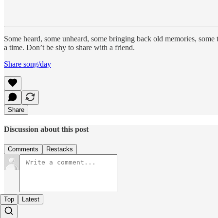
Some heard, some unheard, some bringing back old memories, some 
a time. Don’t be shy to share with a friend.
Share song/day
Share
Discussion about this post
Comments
Restacks
Top
Latest