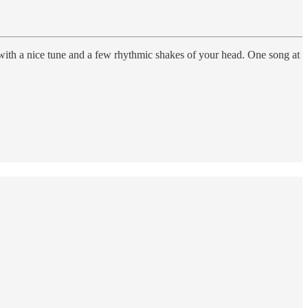
 with a nice tune and a few rhythmic shakes of your head. One song at