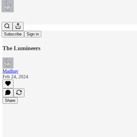
Walls
Subscribe
Sign in
The Lumineers
Madhav
Feb 24, 2024
Share